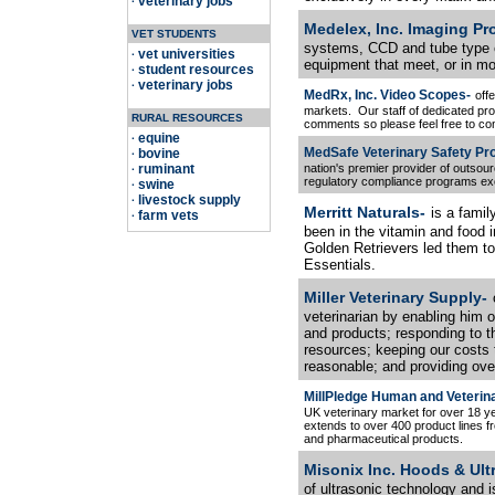
veterinary jobs
·
Medelex, Inc. Imaging Pr
VET STUDENTS
systems, CCD and tube type 
vet universities
·
equipment that meet, or in m
student resources
·
veterinary jobs
·
MedRx, Inc. Video Scopes-
off
markets. Our staff of dedicated pr
RURAL RESOURCES
comments so please feel free to con
equine
·
MedSafe Veterinary Safety Pr
bovine
·
ruminant
nation's premier provider of outsou
·
regulatory compliance programs exc
swine
·
livestock supply
·
Merritt Naturals-
is a fami
farm vets
·
been in the vitamin and food in
Golden Retrievers led them to
Essentials.
Miller Veterinary Supply-
veterinarian by enabling him o
and products; responding to t
resources; keeping our costs
reasonable; and providing over
MillPledge Human and Veterin
UK veterinary market for over 18 y
extends to over 400 product lines 
and pharmaceutical products.
Misonix Inc. Hoods & Ult
of ultrasonic technology and 