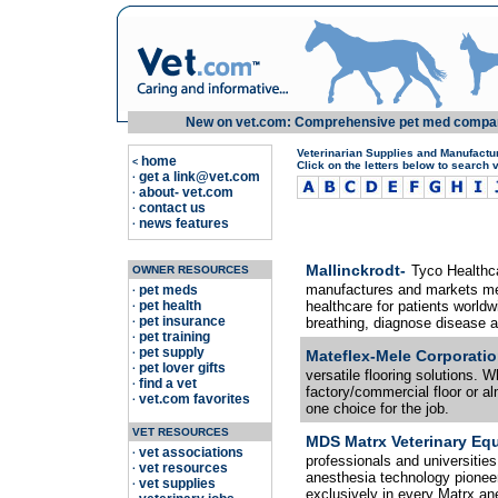
New on vet.com: Comprehensive pet med compariso
Veterinarian Supplies and Manufactu
home
<
Click on the letters below to search 
get a link@vet.com
·
about- vet.com
·
contact us
·
news features
·
Mallinckrodt-
Tyco Healthca
OWNER RESOURCES
manufactures and markets med
pet meds
·
pet health
healthcare for patients worldw
·
pet insurance
breathing, diagnose disease a
·
pet training
·
pet supply
·
Mateflex-Mele Corporatio
pet lover gifts
·
versatile flooring solutions. Wh
find a vet
·
factory/commercial floor or 
vet.com favorites
·
one choice for the job.
VET RESOURCES
MDS Matrx Veterinary Eq
vet associations
·
professionals and universities
vet resources
·
anesthesia technology pione
vet supplies
·
exclusively in every Matrx a