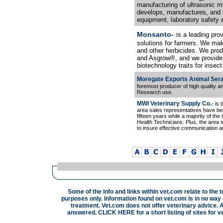
manufacturing of ultrasonic m
develops, manufactures, and m
equipment, laboratory safety e
Monsanto-
is a leading pro
solutions for farmers. We mak
and other herbicides. We pr
and Asgrow®, and we provide
biotechnology traits for insec
Moregate Exports Animal Sera
foremost producer of high quality an
Research use.
MWI Veterinary Supply Co.-
is 
area sales representatives have bee
fifteen years while a majority of the
Health Technicians. Plus, the area s
to insure effective communication an
Some of the info and links within vet.com relate to the 
purposes only. Information found on vet.com is in no way i
treatment. Vet.com does not offer veterinary advice. A
answered.
CLICK HERE
for a short listing of sites for