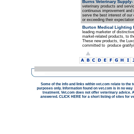
Burns Veterinary Supply-
veterinary products and servic
continuous improvement and in
serve the best interest of o
or exceeding their expectatio
Burton Medical Lighting 
leading marketer of distinctiv
market-related products, to t
These new products, the Luxo
committed to produce gratify
Some of the info and links within vet.com relate to the 
purposes only. Information found on vet.com is in no way i
treatment. Vet.com does not offer veterinary advice. A
answered.
CLICK HERE
for a short listing of sites for