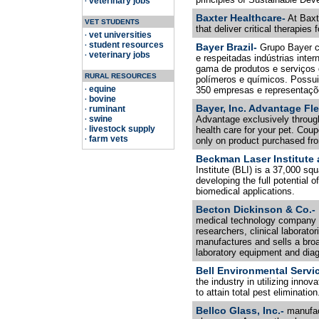
veterinary jobs
·
Baxter Healthcare-
At Baxte
VET STUDENTS
that deliver critical therapies 
vet universities
·
student resources
·
Bayer Brazil-
Grupo Bayer c
veterinary jobs
·
e respeitadas indústrias int
gama de produtos e serviços 
RURAL RESOURCES
polímeros e químicos. Possui
equine
350 empresas e representaçõe
·
bovine
·
Bayer, Inc. Advantage Fle
ruminant
·
swine
Advantage exclusively through
·
livestock supply
health care for your pet. Cou
·
farm vets
·
only on product purchased fro
Beckman Laser Institute 
Institute (BLI) is a 37,000 squ
developing the full potential 
biomedical applications.
Becton Dickinson & Co.-
medical technology company th
researchers, clinical laborato
manufactures and sells a broa
laboratory equipment and diag
Bell Environmental Servi
the industry in utilizing inno
to attain total pest elimination
Bellco Glass, Inc.-
manufac