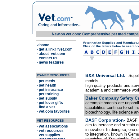
New on vet.com: Comprehensive pet med compariso
Veterinarian Supplies and Manufactu
home
<
Click on the letters below to search 
get a link@vet.com
·
about- vet.com
·
contact us
·
news features
·
B&K Universal Ltd.-
Suppl
OWNER RESOURCES
models,
pet meds
·
pet health
high quality products and serv
·
pet insurance
academia and commerce worl
·
pet training
·
Baker Company Safety C
pet supply
·
pet lover gifts
accomplishments are unparalle
·
find a vet
capabilities continue to set i
·
vet.com favorites
·
biotechnology, life science and
BASF Corporation-
BASF i
VET RESOURCES
aim to increase and sustain o
vet associations
·
innovation. In doing so, one o
vet resources
·
to integration, known in Germ
vet supplies
·
principles of Sustainable Dev