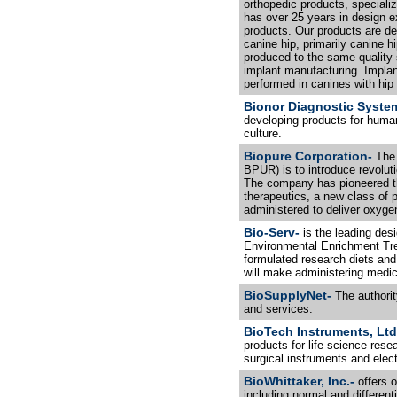
orthopedic products, specializ
has over 25 years in design e
products. Our products are de
canine hip, primarily canine h
produced to the same quality 
implant manufacturing. Implant
performed in canines with hip 
Bionor Diagnostic Syste
developing products for human
culture.
Biopure Corporation-
The 
BPUR) is to introduce revoluti
The company has pioneered t
therapeutics, a new class of 
administered to deliver oxygen
Bio-Serv-
is the leading des
Environmental Enrichment Tre
formulated research diets an
will make administering medic
BioSupplyNet-
The authorit
and services.
BioTech Instruments, Ltd
products for life science res
surgical instruments and elec
BioWhittaker, Inc.-
offers o
including normal and different