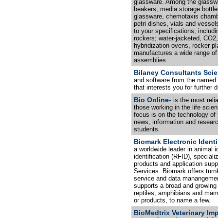
glassware. Among the glassw
beakers, media storage bottle
glassware, chemotaxis chambe
petri dishes, vials and vessel
to your specifications, includ
rockers; water-jacketed, CO2,
hybridization ovens, rocker pl
manufactures a wide range of
assemblies.
Bilaney Consultants Scie
and software from the named s
that interests you for further d
Bio Online-
is the most reli
those working in the life scie
focus is on the technology of 
news, information and research
students.
Biomark Electronic Identi
a worldwide leader in animal i
identification (RFID), special
products and application suppo
Services. Biomark offers turn
service and data manangement
supports a broad and growing 
reptiles, amphibians and mamm
or products, to name a few.
BioMedtrix Veterinary Imp