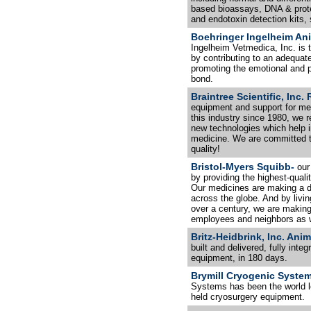
based bioassays, DNA & prote
and endotoxin detection kits,
Boehringer Ingelheim Anim
Ingelheim Vetmedica, Inc. is t
by contributing to an adequate
promoting the emotional and p
bond.
Braintree Scientific, Inc
equipment and support for me
this industry since 1980, we 
new technologies which help 
medicine. We are committed to
quality!
Bristol-Myers Squibb-
our
by providing the highest-qual
Our medicines are making a di
across the globe. And by livi
over a century, we are making 
employees and neighbors as w
Britz-Heidbrink, Inc. Ani
built and delivered, fully int
equipment, in 180 days.
Brymill Cryogenic Syste
Systems has been the world l
held cryosurgery equipment.