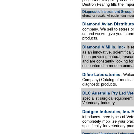
Destron Fearing fills the impor
Diagnostic Instrument Group-
s
clients or resale. All equipment me
Diamond Avian Distributo
company. We sell to stores onl
us and we will give you informa
products.
Diamond V Mills, Inc-
is r
as an innovative, scientifical
been providing natural, resea
and are constantly looking for 
encountered in modern animal 
Difco Laboratories-
Welco
Company) Catalog of medical 
diagnostic products.
DLC Australia Pty Ltd Ve
specialist surgical equipment
Veterinary Industry.
Dodgen Industries, Inc. M
introduces three types of Vete
completely mobilize your pract
specifically for veterinary prac