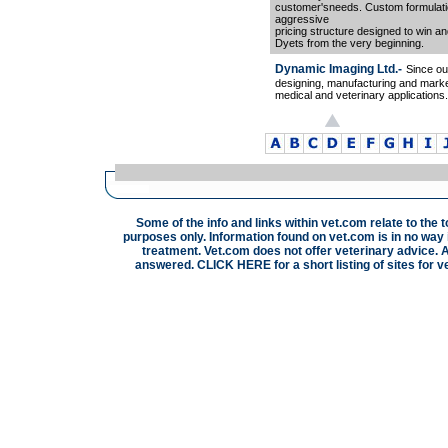
customer'sneeds. Custom formulation
aggressive
pricing structure designed to win a
Dyets from the very beginning.
Dynamic Imaging Ltd.-
Since ou
designing, manufacturing and marke
medical and veterinary applications.
Some of the info and links within vet.com relate to the 
purposes only. Information found on vet.com is in no way i
treatment. Vet.com does not offer veterinary advice. A
answered.
CLICK HERE
for a short listing of sites for