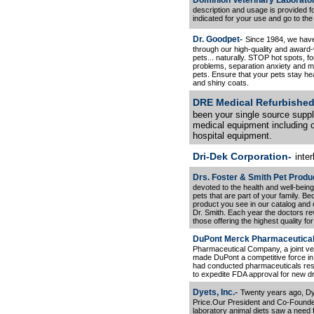
Dominion Veterinary Laborator
description and usage is provided f
indicated for your use and go to the
Dr. Goodpet-
Since 1984, we have
through our high-quality and award
pets... naturally. STOP hot spots, fo
problems, separation anxiety and m
pets. Ensure that your pets stay he
and shiny coats.
DRE Medical Refurbished
been your single source supplie
medical equipment including o
hospital equipment.
Dri-Dek Corporation-
inter
Drs. Foster & Smith Pet Produ
devoted to the health and well-bein
pets that are part of your family. B
product you see in our catalog and 
Dr. Smith. Each year the doctors r
those offering the highest quality fo
DuPont Merck Pharmaceutica
Pharmaceutical Company, a joint ve
made DuPont a competitive force in t
had conducted pharmaceuticals rese
to expedite FDA approval for new d
Dyets, Inc.-
Twenty years ago, Dye
Price.Our President and Co-Founder
laboratory animal diets saw a need 