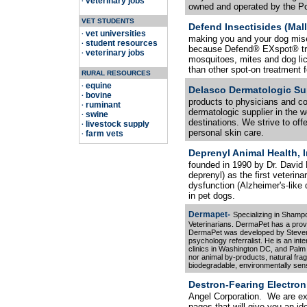
veterinary jobs
·
owned and operated by the Pot
VET STUDENTS
Defend Insectisides (Malli
vet universities
·
making you and your dog miser
student resources
·
because Defend® EXspot® treat
veterinary jobs
·
mosquitoes, mites and dog lic
than other spot-on treatment f
RURAL RESOURCES
equine
·
Delasco Dermatologic Su
bovine
·
products to physicians and c
ruminant
·
dermatologic supplier in the w
swine
·
destinations. We strive to offe
livestock supply
·
personal skin care.
farm vets
·
Deprenyl Animal Health, I
founded in 1990 by Dr. David R
deprenyl) as the first veterin
dysfunction (Alzheimer's-like 
in pet dogs.
Dermapet-
Specializing in Shamp
Veterinarians. DermaPet has a prove
DermaPet was developed by Steven 
psychology referralist. He is an inte
clinics in Washington DC, and Palm
nor animal by-products, natural frag
biodegradable, environmentally sens
Destron-Fearing Electroni
Angel Corporation. We are exc
pages that will give you an i