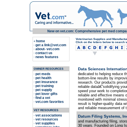
New on vet.com: Comprehensive pet med compariso
Veterinarian Supplies and Manufactu
home
<
Click on the letters below to search 
get a link@vet.com
·
about- vet.com
·
contact us
·
news features
·
Data Sciences Internation
OWNER RESOURCES
dedicated to helping reduce th
pet meds
·
pet health
bottom-line results by improvi
·
pet insurance
research. Our products provid
·
pet training
·
reliable dataâ€”solidifying yo
pet supply
·
speed your work to completion
pet lover gifts
·
reliable and effective means 
find a vet
·
monitored with minimal stress
vet.com favorites
·
result is higher-quality data w
and reliable measurement of the
VET RESOURCES
vet associations
·
Datum Filing Systems, In
vet resources
·
and manufacturing filing, stor
vet supplies
·
30 years. Founded on Long Isl