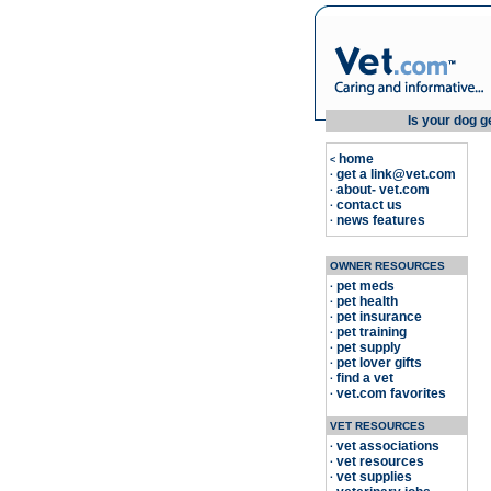
Is your dog g
home
<
get a link@vet.com
·
about- vet.com
·
contact us
·
news features
·
OWNER RESOURCES
pet meds
·
pet health
·
pet insurance
·
pet training
·
pet supply
·
pet lover gifts
·
find a vet
·
vet.com favorites
·
VET RESOURCES
vet associations
·
vet resources
·
vet supplies
·