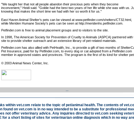
"We taught her that not all people abandon their precious pets when they become
inconvenient," Heidi said. "Goldie had the best two years of her life while she was with us. J
knowing that makes the short time we had with her so worth it for us."
East Haven Animal Shelter's pets can be viewed at www.petfinder.com/shelters/CT32.html,
while Meriden Humane Society's pets can be seen at http://meridenhs.petfinder.com.
Petfinder.com is free to animal placement groups and to visitors to the site.
In 1998, The American Society for Prevention of Cruelty to Animals (ASPCA) partnered with 
site to provide shelter outreach and an extensive library of pet-related materials.
Petfinder.com has also allied with PetHealth, Inc., to provide a gift of two months of ShelterC
Pet Insurance, paid for by Petfinder.com, to every dog or cat adopted from a Petfinder.com
member in approved states and provinces. The program is the first of its kind for shelter pet
© 2003 Animal News Center, Inc.
...
nks within vet.com relate to the topic of pet/animal health. The contents of vet.c
n found on vet.com is in no way intended to be a substitute for professional med
s not offer veterinary advice. Any inquiries directed to vet.com seeking veteri
E
for a short listing of sites for veterinarian online diagnosis which in no way are