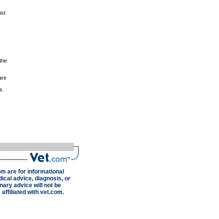
ust
the
are
s.
om are for informational
ical advice, diagnosis, or
nary advice will not be
 affiliated with vet.com.