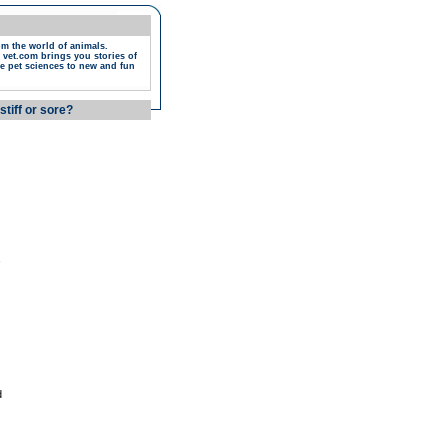
om the world of animals.
 vet.com brings you stories of
e pet sciences to new and fun
stiff or sore?
,
d