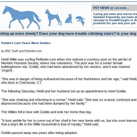
PET NEWS @ vet.com...
Caring pet news and stories
fr
Updated frequently, pet news at
courage to breakthroughs in th
products for you and your pet.
etting up more slowly? Does your dog have trouble climbing stairs? Is your dog 
Goldie's Last Years Were Golden
by ANC Staff and Petfinder.com
Heidi Willie was surfing Petfinder.com when she noticed a courtesy post on the pet list of
Meriden Humane Society, where she volunteers. The post was for a senior female
bulldog/boxer mix, Goldie, who had been abandoned by her owners, and it was marked
'Urgent'.
"She was in danger of being euthanized because of her fearfulness and her age," said Heidi
who lives in Colchester, CT.
The following Saturday, Heidi and her husband set up an appointment to meet Goldie.
"She was shaking and shivering in a corner," Heidi said. "She was so scared, confused and
depressed because she had been dumped by her family."
The Willies fell in love with Goldie and took her home that day.
"It took awhile for her to come out of her shell in her new home with us, but she soon learne
that a dog's life in the Willie household is that of royalty," Heidi said.
Goldie passed away two years after being adopted.