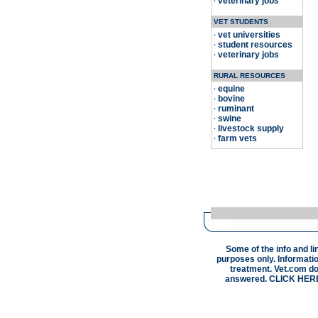
veterinary jobs
·
VET STUDENTS
vet universities
·
student resources
·
veterinary jobs
·
RURAL RESOURCES
equine
·
bovine
·
ruminant
·
swine
·
livestock supply
·
farm vets
·
Some of the info and li
purposes only. Informatio
treatment. Vet.com doe
answered.
CLICK HER