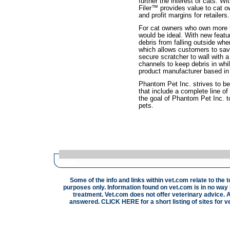
further the interest of cats. 
Filer™ provides value to cat ow
and profit margins for retailers.
For cat owners who own more 
would be ideal. With new feat
debris from falling outside wh
which allows customers to sav
secure scratcher to wall with 
channels to keep debris in whi
product manufacturer based in
Phantom Pet Inc. strives to be
that include a complete line of 
the goal of Phantom Pet Inc. t
pets.
Some of the info and links within vet.com relate to the 
purposes only. Information found on vet.com is in no way i
treatment. Vet.com does not offer veterinary advice. A
answered.
CLICK HERE
for a short listing of sites for