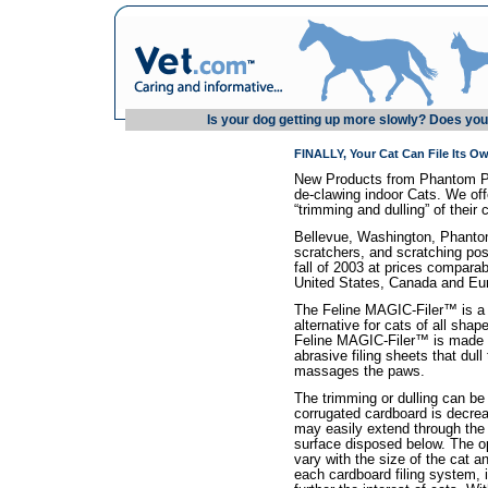
Is your dog getting up more slowly? Does your
FINALLY, Your Cat Can File Its O
New Products from Phantom Pets
de-clawing indoor Cats. We offe
“trimming and dulling” of their 
Bellevue, Washington, Phantom 
scratchers, and scratching posts
fall of 2003 at prices comparab
United States, Canada and Eu
The Feline MAGIC-Filer™ is a s
alternative for cats of all sha
Feline MAGIC-Filer™ is made f
abrasive filing sheets that dull
massages the paws.
The trimming or dulling can be
corrugated cardboard is decre
may easily extend through the 
surface disposed below. The o
vary with the size of the cat a
each cardboard filing system, i